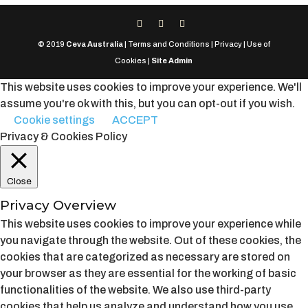
© 2019
Ceva Australia
| Terms and Conditions | Privacy | Use of
Cookies |
Site Admin
This website uses cookies to improve your experience. We'll
assume you're ok with this, but you can opt-out if you wish.
Cookie settings
ACCEPT
Privacy & Cookies Policy
Close
Privacy Overview
This website uses cookies to improve your experience while
you navigate through the website. Out of these cookies, the
cookies that are categorized as necessary are stored on
your browser as they are essential for the working of basic
functionalities of the website. We also use third-party
cookies that help us analyze and understand how you use