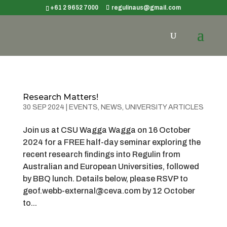
+61 2 9652 7000
regulinaus@gmail.com
Research Matters!
30 SEP 2024
|
EVENTS
,
NEWS
,
UNIVERSITY ARTICLES
Join us at CSU Wagga Wagga on 16 October
2024 for a FREE half-day seminar exploring the
recent research findings into Regulin from
Australian and European Universities, followed
by BBQ lunch. Details below, please RSVP to
geof.webb-external@ceva.com by 12 October
to...